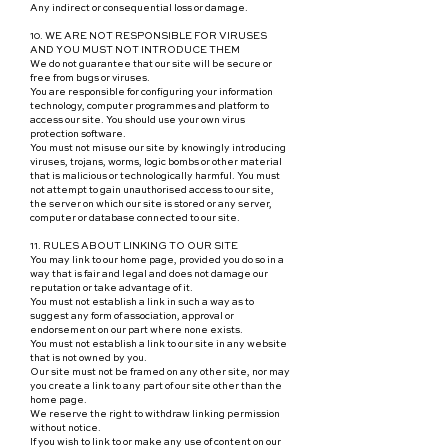
Any indirect or consequential loss or damage.
10. WE ARE NOT RESPONSIBLE FOR VIRUSES
AND YOU MUST NOT INTRODUCE THEM
We do not guarantee that our site will be secure or
free from bugs or viruses.
You are responsible for configuring your information
technology, computer programmes and platform to
access our site. You should use your own virus
protection software.
You must not misuse our site by knowingly introducing
viruses, trojans, worms, logic bombs or other material
that is malicious or technologically harmful. You must
not attempt to gain unauthorised access to our site,
the server on which our site is stored or any server,
computer or database connected to our site.
11. RULES ABOUT LINKING TO OUR SITE
You may link to our home page, provided you do so in a
way that is fair and legal and does not damage our
reputation or take advantage of it.
You must not establish a link in such a way as to
suggest any form of association, approval or
endorsement on our part where none exists.
You must not establish a link to our site in any website
that is not owned by you.
Our site must not be framed on any other site, nor may
you create a link to any part of our site other than the
home page.
We reserve the right to withdraw linking permission
without notice.
If you wish to link to or make any use of content on our