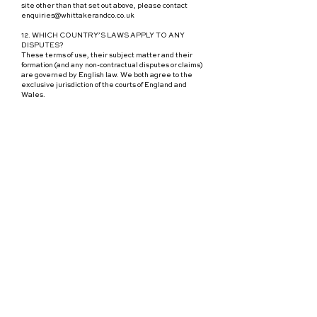
site other than that set out above, please contact
enquiries@whittakerandco.co.uk
12. WHICH COUNTRY’S LAWS APPLY TO ANY
DISPUTES?
These terms of use, their subject matter and their
formation (and any non-contractual disputes or claims)
are governed by English law. We both agree to the
exclusive jurisdiction of the courts of England and
Wales.