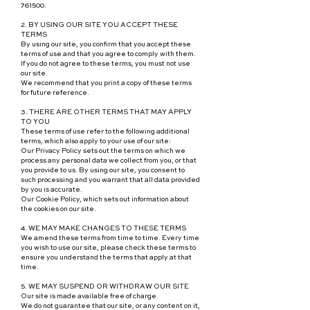
761500.
2. BY USING OUR SITE YOU ACCEPT THESE
TERMS
By using our site, you confirm that you accept these
terms of use and that you agree to comply with them.
If you do not agree to these terms, you must not use
our site.
We recommend that you print a copy of these terms
for future reference.
3. THERE ARE OTHER TERMS THAT MAY APPLY
TO YOU
These terms of use refer to the following additional
terms, which also apply to your use of our site:
Our Privacy Policy sets out the terms on which we
process any personal data we collect from you, or that
you provide to us. By using our site, you consent to
such processing and you warrant that all data provided
by you is accurate.
Our Cookie Policy, which sets out information about
the cookies on our site.
4. WE MAY MAKE CHANGES TO THESE TERMS
We amend these terms from time to time. Every time
you wish to use our site, please check these terms to
ensure you understand the terms that apply at that
time.
5. WE MAY SUSPEND OR WITHDRAW OUR SITE
Our site is made available free of charge.
We do not guarantee that our site, or any content on it,