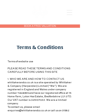
BOOK A FREE VALUATION
Terms & Conditions
Terms of website use
PLEASE READ THESE TERMS AND CONDITIONS
CAREFULLY BEFORE USING THIS SITE
1. WHO WE ARE AND HOW TO CONTACT US
whittakerandco.co.uk is a site operated by Whittaker
& Company (Harpenden) Limited (“We”). We are
registered in England and Wales under company
number 11424085 and have our registered office at 15
Home Farm, Luton Hoo Estate, Bedfordshire LU1 3TD.
Our VAT number is 325137033. We are a limited
company.
To contact us, please email
enquiries@whittakerandco.co.uk or call us on 01582