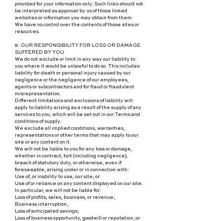
provided for your information only. Such links should not
be interpreted as approval by us of those linked
websites or information you may obtain from them.
We have no control over the contents of those sites or
resources.
9. OUR RESPONSIBILITY FOR LOSS OR DAMAGE
SUFFERED BY YOU
We do not exclude or limit in any way our liability to
you where it would be unlawful to do so. This includes
liability for death or personal injury caused by our
negligence or the negligence of our employees,
agents or subcontractors and for fraud or fraudulent
misrepresentation.
Different limitations and exclusions of liability will
apply to liability arising as a result of the supply of any
services to you, which will be set out in our Terms and
conditions of supply.
We exclude all implied conditions, warranties,
representations or other terms that may apply to our
site or any content on it.
We will not be liable to you for any loss or damage,
whether in contract, tort (including negligence),
breach of statutory duty, or otherwise, even if
foreseeable, arising under or in connection with:
Use of, or inability to use, our site; or
Use of or reliance on any content displayed on our site.
In particular, we will not be liable for:
Loss of profits, sales, business, or revenue;
Business interruption;
Loss of anticipated savings;
Loss of business opportunity, goodwill or reputation; or