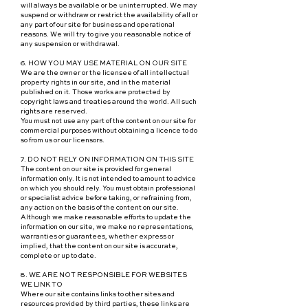
will always be available or be uninterrupted. We may
suspend or withdraw or restrict the availability of all or
any part of our site for business and operational
reasons. We will try to give you reasonable notice of
any suspension or withdrawal.
6. HOW YOU MAY USE MATERIAL ON OUR SITE
We are the owner or the licensee of all intellectual
property rights in our site, and in the material
published on it. Those works are protected by
copyright laws and treaties around the world. All such
rights are reserved.
You must not use any part of the content on our site for
commercial purposes without obtaining a licence to do
so from us or our licensors.
7. DO NOT RELY ON INFORMATION ON THIS SITE
The content on our site is provided for general
information only. It is not intended to amount to advice
on which you should rely. You must obtain professional
or specialist advice before taking, or refraining from,
any action on the basis of the content on our site.
Although we make reasonable efforts to update the
information on our site, we make no representations,
warranties or guarantees, whether express or
implied, that the content on our site is accurate,
complete or up to date.
8. WE ARE NOT RESPONSIBLE FOR WEBSITES
WE LINK TO
Where our site contains links to other sites and
resources provided by third parties, these links are