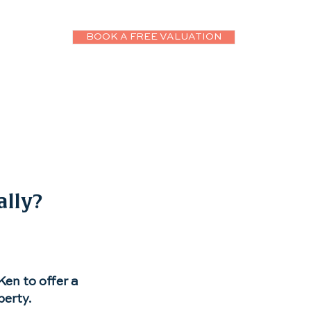
BOOK A FREE VALUATION
ws
More
ally?
en to offer a
perty.