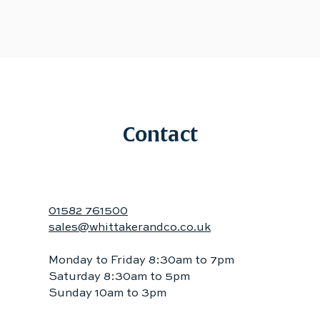
Contact
01582 761500
sales@whittakerandco.co.uk
Monday to Friday 8:30am to 7pm
Saturday 8:30am to 5pm
Sunday 10am to 3pm