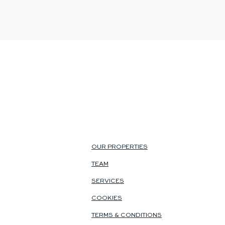
OUR PROPERTIES
TEAM
SERVICES
COOKIES
TERMS & CONDITIONS