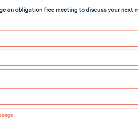
ge an obligation free meeting to discuss your next