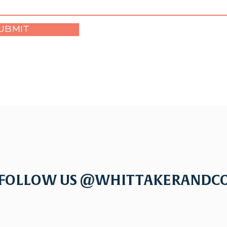
UBMIT
FOLLOW US @WHITTAKERANDC