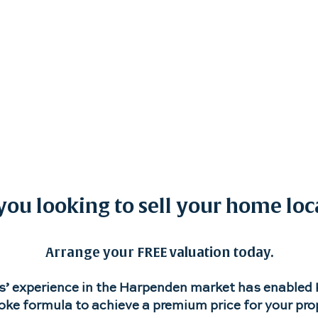
Properties
New Homes
Land
Results & Revie
you looking to sell your home loc
Arrange your FREE valuation today.
s’ experience in the Harpenden market has enabled K
ke formula to achieve a premium price for your pro