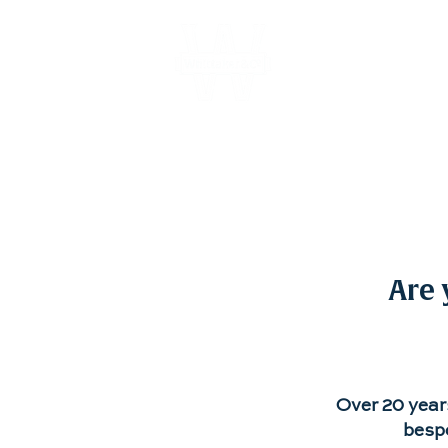
About
Are 
Over 20 year
bespo