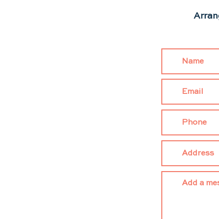
Arran