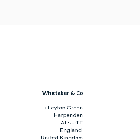
Whittaker & Co
1 Leyton Green
Harpenden
AL5 2TE
England
United Kingdom